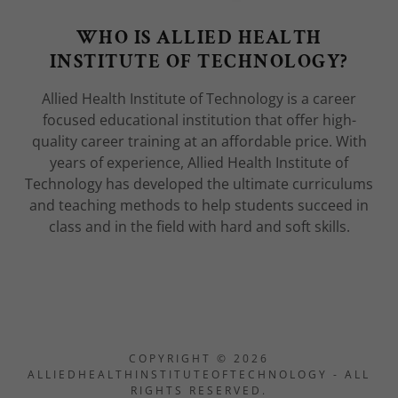
WHO IS ALLIED HEALTH
INSTITUTE OF TECHNOLOGY?
Allied Health Institute of Technology is a career
focused educational institution that offer high-
quality career training at an affordable price. With
years of experience, Allied Health Institute of
Technology has developed the ultimate curriculums
and teaching methods to help students succeed in
class and in the field with hard and soft skills.
COPYRIGHT © 2026
ALLIEDHEALTHINSTITUTEOFTECHNOLOGY - ALL
RIGHTS RESERVED.