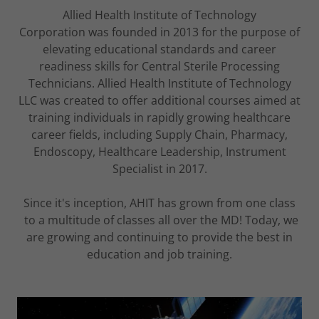
Allied Health Institute of Technology
Corporation was founded in 2013 for the purpose of
elevating educational standards and career
readiness skills for Central Sterile Processing
Technicians. Allied Health Institute of Technology
LLC was created to offer additional courses aimed at
training individuals in rapidly growing healthcare
career fields, including Supply Chain, Pharmacy,
Endoscopy, Healthcare Leadership, Instrument
Specialist in 2017.
Since it's inception, AHIT has grown from one class
to a multitude of classes all over the MD! Today, we
are growing and continuing to provide the best in
education and job training.