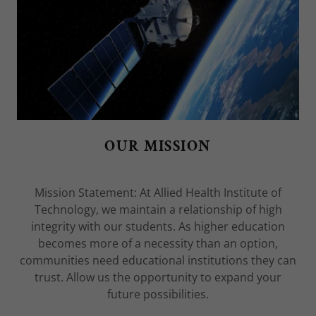
OUR MISSION
Mission Statement: At Allied Health Institute of
Technology, we maintain a relationship of high
integrity with our students. As higher education
becomes more of a necessity than an option,
communities need educational institutions they can
trust. Allow us the opportunity to expand your
future possibilities.